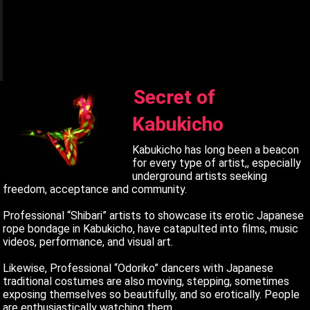
q
q
q
Secret of
Kabukicho
Kabukicho has long been a beacon
for every type of artist,, especially
underground artists seeking
freedom, acceptance and community.
Professional “Shibari” artists to showcase its erotic Japanese
rope bondage in Kabukicho, have catapulted into films, music
videos, performance, and visual art.
Likewise, Professional “Odoriko” dancers with Japanese
traditional costumes are also moving, stepping, sometimes
exposing themselves so beautifully, and so erotically. People
are enthusiastically watching them.