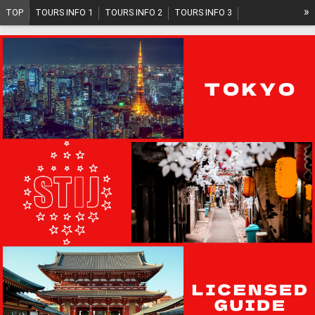
»
TOP
TOURS INFO 1
TOURS INFO 2
TOURS INFO 3
TOURS INFO 4
TOURS INFO 5
TOURS PLAN
SYSTEM
ABOUT US
GUIDE INFO