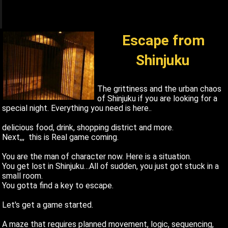
q
1
Escape from
Shinjuku
The grittiness and the urban chaos
of Shinjuku if you are looking for a
special night. Everything you need is here..
delicious food, drink, shopping district and more.
Next,,, this is Real game coming.
You are the man of character now. Here is a situation.
You get lost in Shinjuku…All of sudden, you just got stuck in a
small room.
You gotta find a key to escape.
Let's get a game started.
A maze that requires planned movement, logic, sequencing,