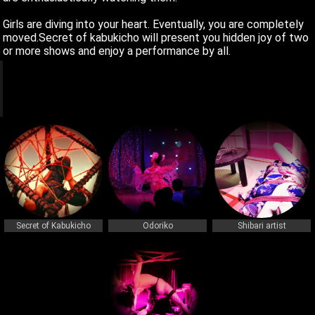
Girls are diving into your heart. Eventually, you are completely
moved.Secret of kabukicho will present you hidden joy of two
or more shows and enjoy a performance by all.
q
q
Secret of Kabukicho
Odoriko
Shibari artist