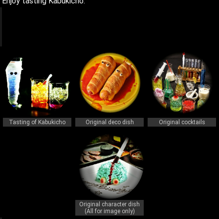
Enjoy tasting Kabukicho.
q
q
Tasting of Kabukicho
Original deco dish
Original cocktails
Original character dish
(All for image only)