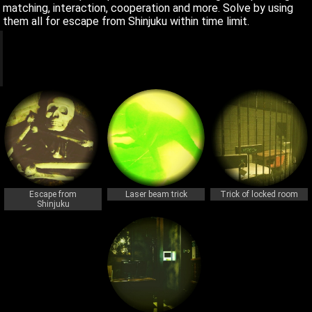
matching, interaction, cooperation and more. Solve by using
them all for escape from Shinjuku within time limit.
q
q
Escape from
Laser beam trick
Trick of locked room
Shinjuku