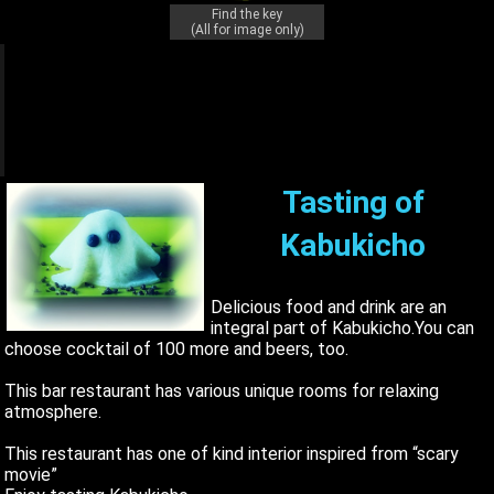
Find the key
(All for image only)
q
q
q
Tasting of
Kabukicho
Delicious food and drink are an
integral part of Kabukicho.You can
choose cocktail of 100 more and beers, too.
This bar restaurant has various unique rooms for relaxing
atmosphere.
This restaurant has one of kind interior inspired from “scary
movie”