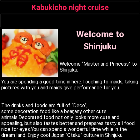
Kabukicho night cruise
q
Welcome to
Shinjuku
Welcome “Master and Princess” to
Shinjuku.
You are spending a good time in here.Touching to maids, taking
pictures with you and maids give performance for you.
The drinks and foods are full of “Deco”,
some decoration food like a bear,any other cute
animals.Decorated food not only looks more cute and
appealing, but also tastes better and prepares tasty all food
nice for eyes.You can spend a wonderful time while in the
dream land. Enjoy cool Japan "Otaku” culture in Shinjuku.