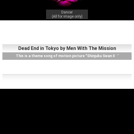
Dancer
(All for image only)
Dead End in Tokyo by Men With The Mission
This is a theme song of motion picture "Shinjuku Swan Ⅱ゛