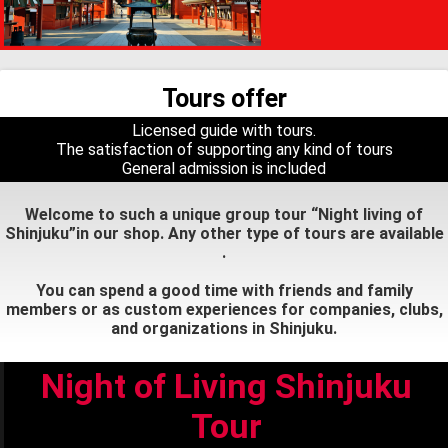
Tours offer
Licensed guide with tours.
The satisfaction of supporting any kind of tours
General admission is included
Welcome to such a unique group tour “Night living of
Shinjuku”in our shop. Any other type of tours are available
.
You can spend a good time with friends and family
members or as custom experiences for companies, clubs,
and organizations in Shinjuku.
Night of Living Shinjuku
Tour