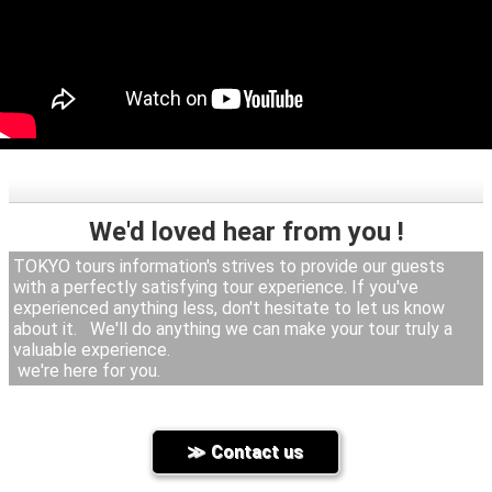
We'd loved hear from you !
TOKYO tours information's strives to provide our guests
with a perfectly satisfying tour experience. If you've
experienced anything less, don't hesitate to let us know
about it. We'll do anything we can make your tour truly a
valuable experience.
we're here for you.
Contact us