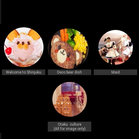
q
q
Welcome to Shinjuku
Deco bear dish
Maid
Otaku culture
(All for image only)